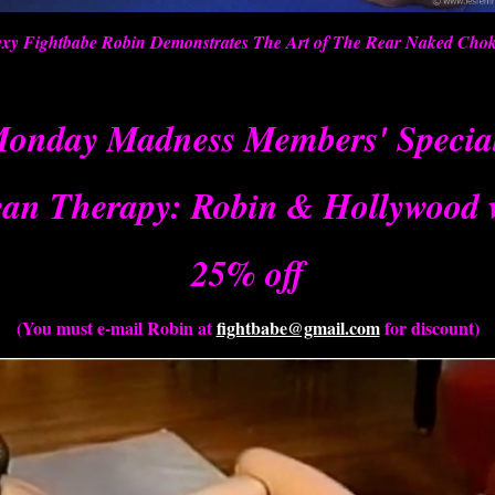
xy Fightbabe Robin Demonstrates The Art of The Rear Naked Cho
onday Madness Members' Specia
an Therapy: Robin & Hollywood 
25% off
(You must e-mail Robin at
fightbabe@gmail.com
for discount)