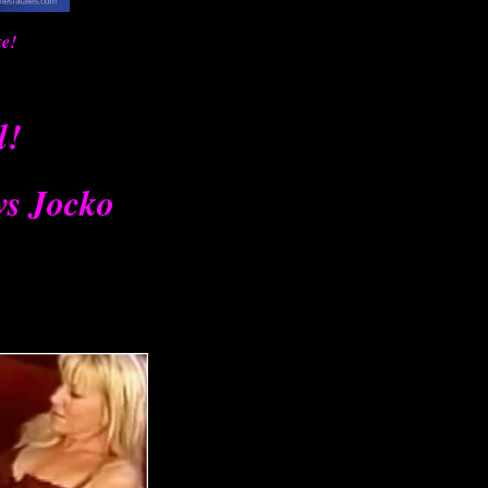
ke!
l!
vs Jocko