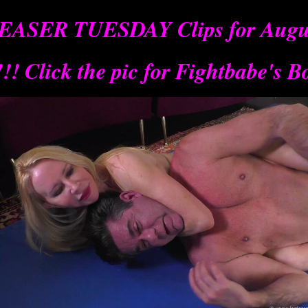
EASER TUESDAY Clips for Augus
! Click
the pic for Fightbabe's B