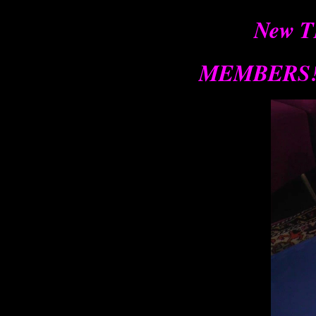
New T
MEMBERS!!