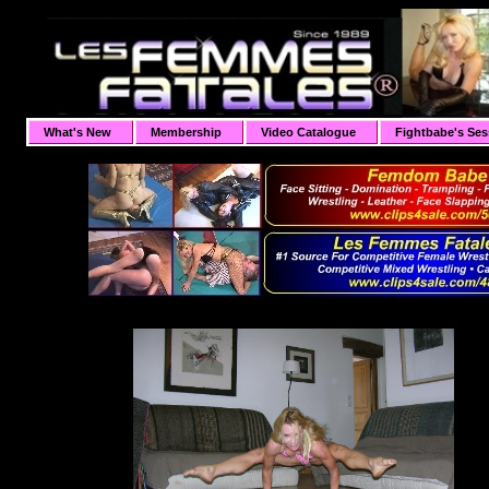
What's New
Membership
Video Catalogue
Fightbabe's Ses