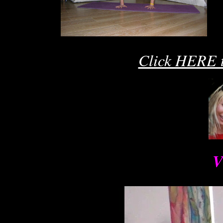
A
Ro
R
Click HERE t
V