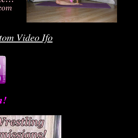
Ro
tom Video Ifo
h!