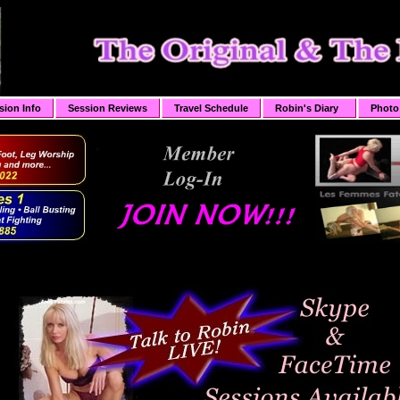
sion Info
Session Reviews
Travel Schedule
Robin's Diary
Photo 