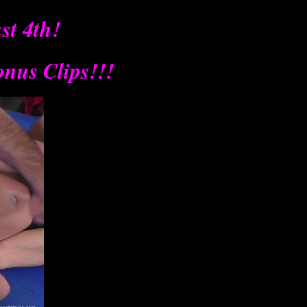
t 4th!
onus Clips!!!