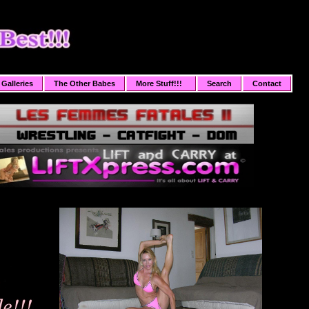
Galleries
The Other Babes
More Stuff!!!
Search
Contact