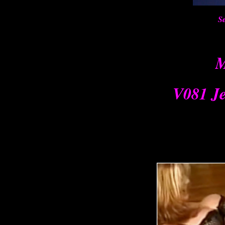
Se
M
V081 Je