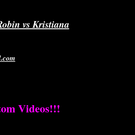
obin vs Kristiana
l.com
stom Videos!!!