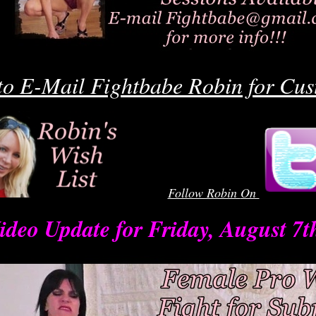
o
o E-Mail Fightbabe Robin for Cus
Follow Robin
On
robinrobin
ideo Update for Friday, August 7t