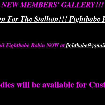
NEW MEMBERS' GALLERY!!!
n For The Stallion!!! Fightbabe R
il Fightbabe Robin NOW at
fightbabe@gmai
dies will be available for Cu