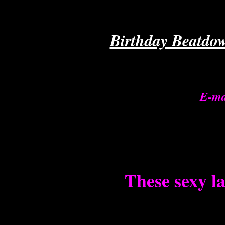
Birthday Beatdow
E-ma
These sexy la